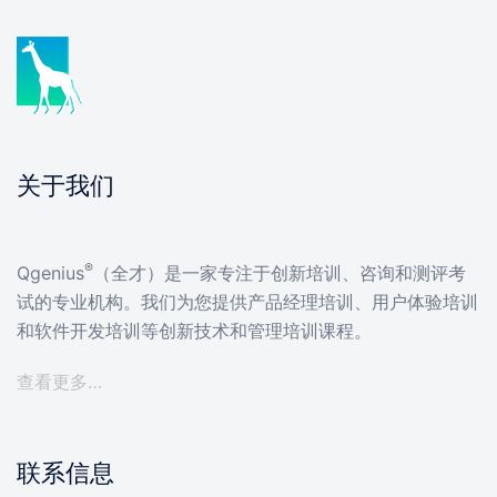
关于我们
®
Qgenius
（全才）是一家专注于创新培训、咨询和测评考
试的专业机构。我们为您提供产品经理培训、用户体验培训
和软件开发培训等创新技术和管理培训课程。
查看更多…
联系信息