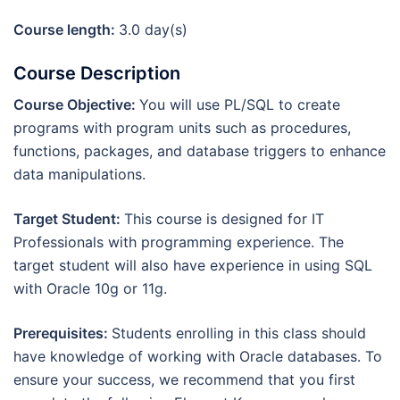
Course length:
3.0 day(s)
Course Description
Course Objective:
You will use PL/SQL to create
programs with program units such as procedures,
functions, packages, and database triggers to enhance
data manipulations.
Target Student:
This course is designed for IT
Professionals with programming experience. The
target student will also have experience in using SQL
with Oracle 10g or 11g.
Prerequisites:
Students enrolling in this class should
have knowledge of working with Oracle databases. To
ensure your success, we recommend that you first