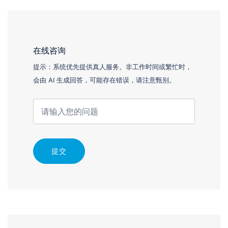
在线咨询
提示：系统优先提供真人服务。非工作时间或繁忙时，
会由 AI 生成回答，可能存在错误，请注意甄别。
提交