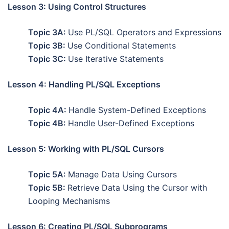
Lesson 3: Using Control Structures
Topic 3A:
Use PL/SQL Operators and Expressions
Topic 3B:
Use Conditional Statements
Topic 3C:
Use Iterative Statements
Lesson 4: Handling PL/SQL Exceptions
Topic 4A:
Handle System-Defined Exceptions
Topic 4B:
Handle User-Defined Exceptions
Lesson 5: Working with PL/SQL Cursors
Topic 5A:
Manage Data Using Cursors
Topic 5B:
Retrieve Data Using the Cursor with
Looping Mechanisms
Lesson 6: Creating PL/SQL Subprograms