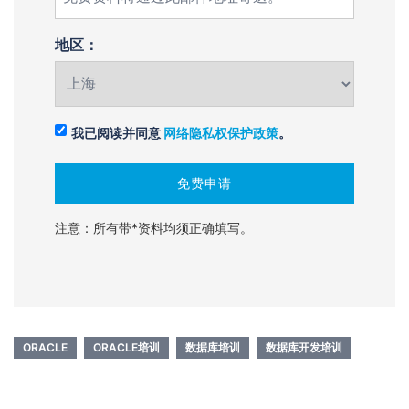
地区：
我已阅读并同意
网络隐私权保护政策
。
注意：所有带*资料均须正确填写。
ORACLE
ORACLE培训
数据库培训
数据库开发培训