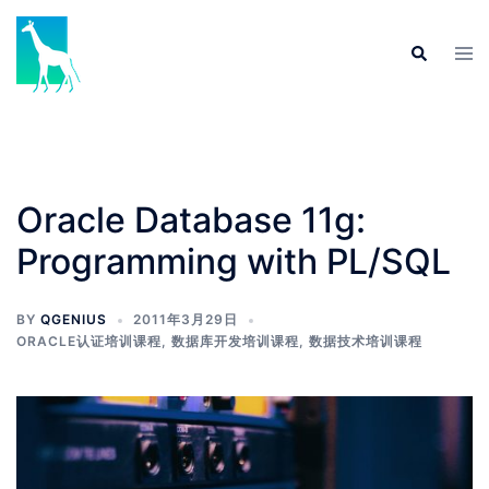
Skip
to
Tog
Search
content
men
Oracle Database 11g:
Programming with PL/SQL
BY
QGENIUS
2011年3月29日
ORACLE认证培训课程
,
数据库开发培训课程
,
数据技术培训课程