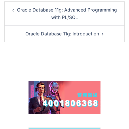
Post
Oracle Database 11g: Advanced Programming
navigation
with PL/SQL
Oracle Database 11g: Introduction