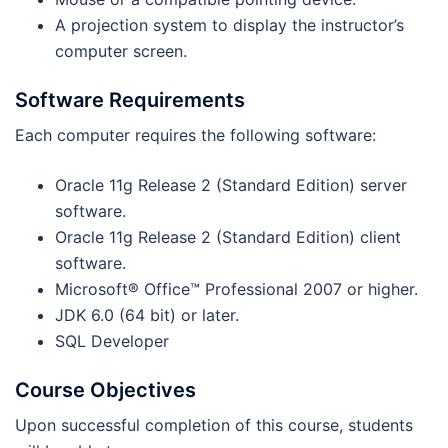
A projection system to display the instructor’s
computer screen.
Software Requirements
Each computer requires the following software:
Oracle 11g Release 2 (Standard Edition) server
software.
Oracle 11g Release 2 (Standard Edition) client
software.
Microsoft® Office™ Professional 2007 or higher.
JDK 6.0 (64 bit) or later.
SQL Developer
Course Objectives
Upon successful completion of this course, students