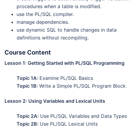
procedures when a table is modified.
use the PL/SQL compiler.
manage dependencies.
use dynamic SQL to handle changes in data
definitions without recompiling.
Course Content
Lesson 1: Getting Started with PL/SQL Programming
Topic 1A:
Examine PL/SQL Basics
Topic 1B:
Write a Simple PL/SQL Program Block
Lesson 2: Using Variables and Lexical Units
Topic 2A:
Use PL/SQL Variables and Data Types
Topic 2B:
Use PL/SQL Lexical Units