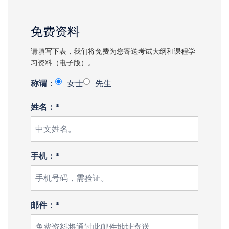
免费资料
请填写下表，我们将免费为您寄送考试大纲和课程学
习资料（电子版）。
称谓：
女士
先生
姓名：*
手机：*
邮件：*