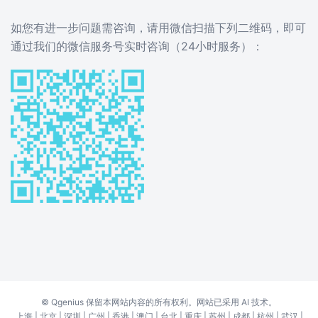
如您有进一步问题需咨询，请用微信扫描下列二维码，即可
通过我们的微信服务号实时咨询（24小时服务）：
©
Qgenius
保留本网站内容的所有权利。网站已采用 AI 技术。
上海
|
北京
|
深圳
|
广州
|
香港
|
澳门
|
台北
|
重庆
|
苏州
|
成都
|
杭州
|
武汉
|