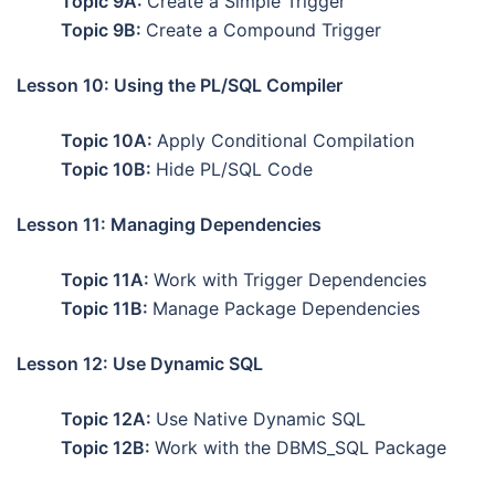
Topic 9A:
Create a Simple Trigger
Topic 9B:
Create a Compound Trigger
Lesson 10: Using the PL/SQL Compiler
Topic 10A:
Apply Conditional Compilation
Topic 10B:
Hide PL/SQL Code
Lesson 11: Managing Dependencies
Topic 11A:
Work with Trigger Dependencies
Topic 11B:
Manage Package Dependencies
Lesson 12: Use Dynamic SQL
Topic 12A:
Use Native Dynamic SQL
Topic 12B:
Work with the DBMS_SQL Package