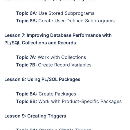
Topic 6A:
Use Stored Subprograms
Topic 6B:
Create User-Defined Subprograms
Lesson 7: Improving Database Performance with
PL/SQL Collections and Records
Topic 7A:
Work with Collections
Topic 7B:
Create Record Variables
Lesson 8: Using PL/SQL Packages
Topic 8A:
Create Packages
Topic 8B:
Work with Product-Specific Packages
Lesson 9: Creating Triggers