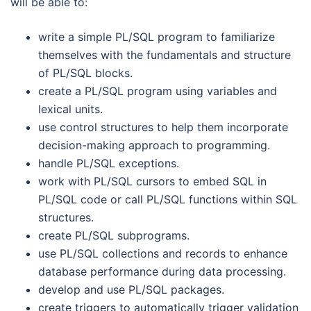
will be able to:
write a simple PL/SQL program to familiarize
themselves with the fundamentals and structure
of PL/SQL blocks.
create a PL/SQL program using variables and
lexical units.
use control structures to help them incorporate
decision-making approach to programming.
handle PL/SQL exceptions.
work with PL/SQL cursors to embed SQL in
PL/SQL code or call PL/SQL functions within SQL
structures.
create PL/SQL subprograms.
use PL/SQL collections and records to enhance
database performance during data processing.
develop and use PL/SQL packages.
create triggers to automatically trigger validation