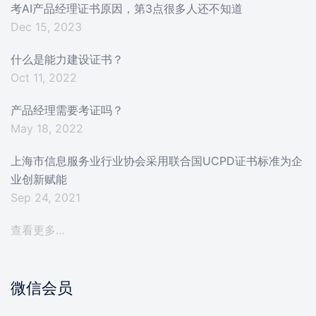
考AI产品经理证书原因，第3点很多人还不知道
Dec 15, 2023
什么是能力建设证书？
Oct 11, 2022
产品经理需要考证吗？
May 18, 2022
上海市信息服务业行业协会采用联合国UCPD证书标准为企
业创新赋能
Sep 24, 2021
查看更多…
微信会员