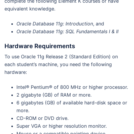
complete the following Element K courses or have
equivalent knowledge.
Oracle Database 11g: Introduction
, and
Oracle Database 11g: SQL Fundamentals I & II
Hardware Requirements
To use Oracle 11g Release 2 (Standard Edition) on
each student’s machine, you need the following
hardware:
Intel® Pentium® of 800 MHz or higher processor.
2 gigabyte (GB) of RAM or more.
6 gigabytes (GB) of available hard-disk space or
more.
CD-ROM or DVD drive.
Super VGA or higher resolution monitor.
Mouse or a compatible pointing device.