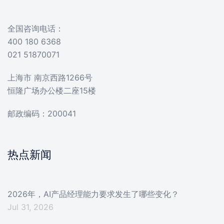
全国咨询电话：
400 180 6368
021 51870071
上海市 南京西路1266号
恒隆广场办公楼二座15楼
邮政编码：200041
热点新闻
2026年，AI产品经理能力要求发生了哪些变化？
Jul 31, 2026