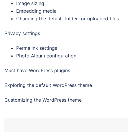
Image sizing
Embedding media
Changing the default folder for uploaded files
Privacy settings
Permalink settings
Photo Album configuration
Must have WordPress plugins
Exploring the default WordPress theme
Customizing the WordPress theme