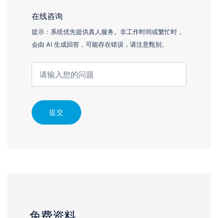
在线咨询
提示：系统优先提供真人服务。非工作时间或繁忙时，
会由 AI 生成回答，可能存在错误，请注意甄别。
提交
免费资料