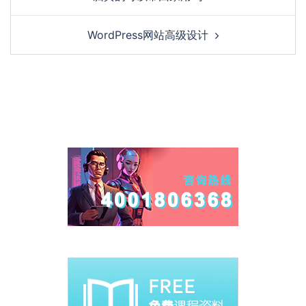
WordPress网站高级设计