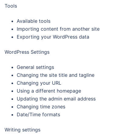
Tools
Available tools
Importing content from another site
Exporting your WordPress data
WordPress Settings
General settings
Changing the site title and tagline
Changing your URL
Using a different homepage
Updating the admin email address
Changing time zones
Date/Time formats
Writing settings