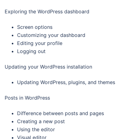
Exploring the WordPress dashboard
Screen options
Customizing your dashboard
Editing your profile
Logging out
Updating your WordPress installation
Updating WordPress, plugins, and themes
Posts in WordPress
Difference between posts and pages
Creating a new post
Using the editor
Visual editor