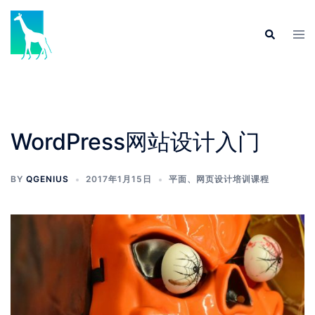
Skip
to
Tog
Search
content
men
WordPress网站设计入门
BY
QGENIUS
2017年1月15日
平面、网页设计培训课程