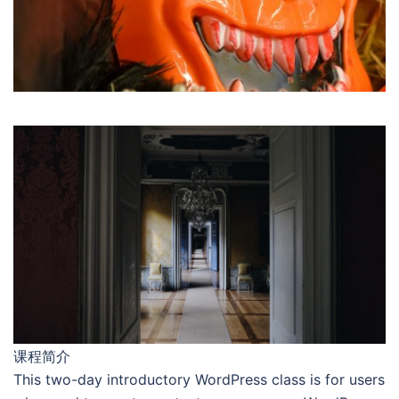
课程简介
This two-day introductory WordPress class is for users