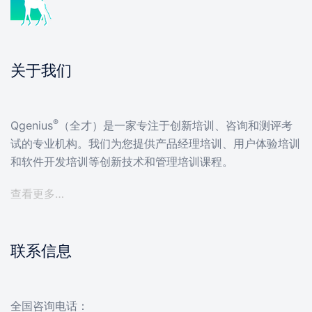
关于我们
®
Qgenius
（全才）是一家专注于创新培训、咨询和测评考
试的专业机构。我们为您提供产品经理培训、用户体验培训
和软件开发培训等创新技术和管理培训课程。
查看更多…
联系信息
全国咨询电话：