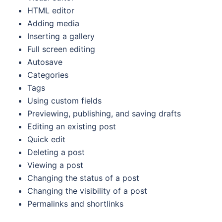
HTML editor
Adding media
Inserting a gallery
Full screen editing
Autosave
Categories
Tags
Using custom fields
Previewing, publishing, and saving drafts
Editing an existing post
Quick edit
Deleting a post
Viewing a post
Changing the status of a post
Changing the visibility of a post
Permalinks and shortlinks