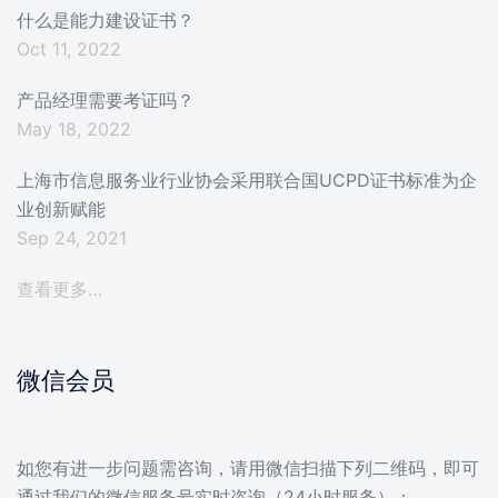
什么是能力建设证书？
Oct 11, 2022
产品经理需要考证吗？
May 18, 2022
上海市信息服务业行业协会采用联合国UCPD证书标准为企
业创新赋能
Sep 24, 2021
查看更多…
微信会员
如您有进一步问题需咨询，请用微信扫描下列二维码，即可
通过我们的微信服务号实时咨询（24小时服务）：