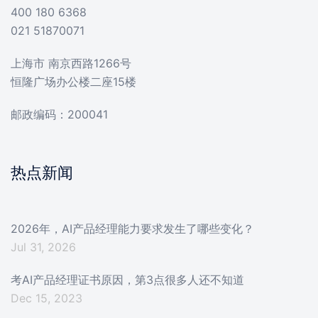
400 180 6368
021 51870071
上海市 南京西路1266号
恒隆广场办公楼二座15楼
邮政编码：200041
热点新闻
2026年，AI产品经理能力要求发生了哪些变化？
Jul 31, 2026
考AI产品经理证书原因，第3点很多人还不知道
Dec 15, 2023