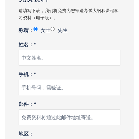
请填写下表，我们将免费为您寄送考试大纲和课程学
习资料（电子版）。
称谓：
女士
先生
姓名：*
手机：*
邮件：*
地区：