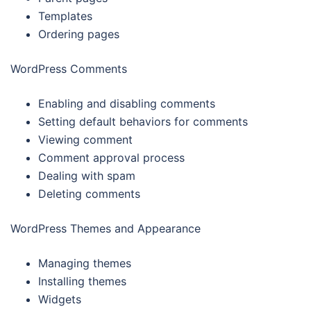
Templates
Ordering pages
WordPress Comments
Enabling and disabling comments
Setting default behaviors for comments
Viewing comment
Comment approval process
Dealing with spam
Deleting comments
WordPress Themes and Appearance
Managing themes
Installing themes
Widgets