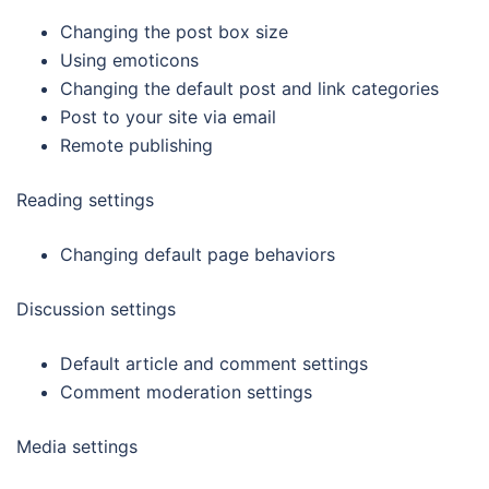
Changing the post box size
Using emoticons
Changing the default post and link categories
Post to your site via email
Remote publishing
Reading settings
Changing default page behaviors
Discussion settings
Default article and comment settings
Comment moderation settings
Media settings