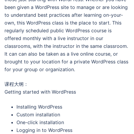
been given a WordPress site to manage or are looking
to understand best practices after learning on-your-
own, this WordPress class is the place to start. This
regularly scheduled public WordPress course is
offered monthly with a live instructor in our
classrooms, with the instructor in the same classroom.
It can can also be taken as a live online course, or
brought to your location for a private WordPress class
for your group or organization.
课程大纲：
Getting started with WordPress
Installing WordPress
Custom installation
One-click installation
Logging in to WordPress