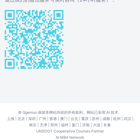
©
Qgenius
保留本网站内容的所有权利。网站已采用 AI 技术。
上海
|
北京
|
深圳
|
广州
|
香港
|
澳门
|
台北
|
重庆
|
苏州
|
成都
|
杭州
|
武汉
|
南京
|
天津
|
郑州
|
福州
|
厦门
|
济南
|
大连
|
长春
UNSDGT Cooperative Courses Partner
AI MBA Network