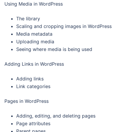
Using Media in WordPress
The library
Scaling and cropping images in WordPress
Media metadata
Uploading media
Seeing where media is being used
Adding Links in WordPress
Adding links
Link categories
Pages in WordPress
Adding, editing, and deleting pages
Page attributes
Parent pages