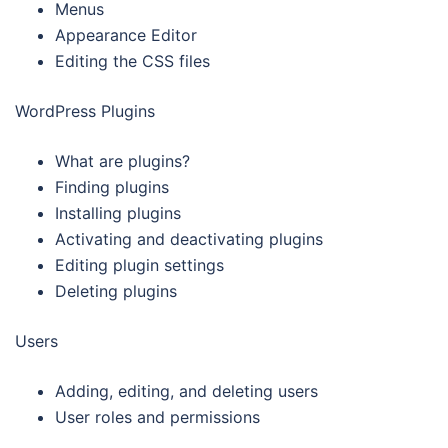
Menus
Appearance Editor
Editing the CSS files
WordPress Plugins
What are plugins?
Finding plugins
Installing plugins
Activating and deactivating plugins
Editing plugin settings
Deleting plugins
Users
Adding, editing, and deleting users
User roles and permissions