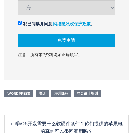
我已阅读并同意
网络隐私权保护政策
。
注意：所有带*资料均须正确填写。
WORDPRESS
培训
培训课程
网页设计培训
Post
学iOS开发需要什么软硬件条件？你们提供的苹果电
navigation
脑真的可以带回家用吗？