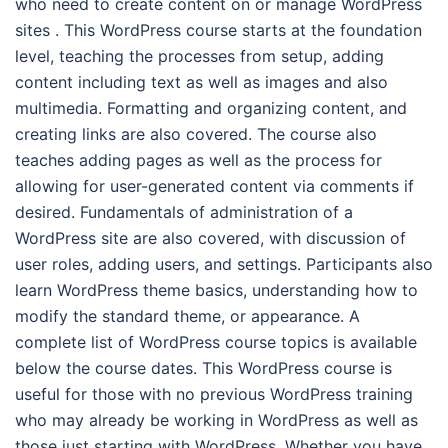
who need to create content on or manage WordPress
sites . This WordPress course starts at the foundation
level, teaching the processes from setup, adding
content including text as well as images and also
multimedia. Formatting and organizing content, and
creating links are also covered. The course also
teaches adding pages as well as the process for
allowing for user-generated content via comments if
desired. Fundamentals of administration of a
WordPress site are also covered, with discussion of
user roles, adding users, and settings. Participants also
learn WordPress theme basics, understanding how to
modify the standard theme, or appearance. A
complete list of WordPress course topics is available
below the course dates. This WordPress course is
useful for those with no previous WordPress training
who may already be working in WordPress as well as
those just starting with WordPress. Whether you have